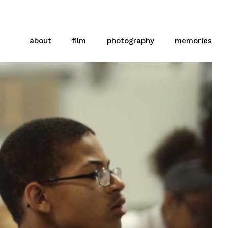
about
film
photography
memories