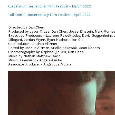
Cleveland International Film Festival - March 2022
Full Frame Documentary Film Festival - April 2022
Directed by Dan Chen
Produced by Jason Y. Lee, Dan Chen, Jesse Einstein, Mark Monro
Executive Producers - Laurene Powell Jobs, Davis Guggenheim, J
Lillegard, Jordan Wynn, Ryan Hashemi, Ien Chi
Co-Producer - Joshua Altman
Edited by Joshua Altman, Arielle Zakowski, Jean Rheem
Cinematography by Daphne Qin Wu, Dan Chen
Music by Nathan Matthew David
Music Supervisor - Angela Asistio
Associate Producer - Angelique Molina