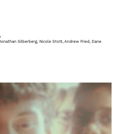
e
onathan Silberberg, Nicole Stott, Andrew Fried, Dane