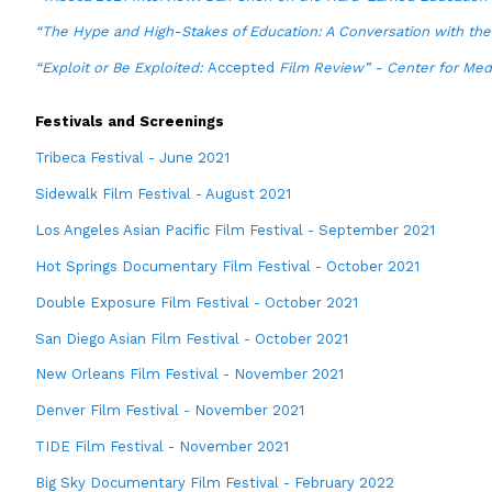
“The Hype and High-Stakes of Education: A Conversation with th
“Exploit or Be Exploited:
Accepted
Film Review” - Center for Medi
Festivals and Screenings
Tribeca Festival - June 2021
Sidewalk Film Festival - August 2021
Los Angeles Asian Pacific Film Festival - September 2021
Hot Springs Documentary Film Festival - October 2021
Double Exposure Film Festival - October 2021
San Diego Asian Film Festival - October 2021
New Orleans Film Festival - November 2021
Denver Film Festival - November 2021
TIDE Film Festival - November 2021
Big Sky Documentary Film Festival - February 2022