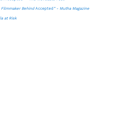
e Filmmaker Behind
Accepted
” - Mutha Magazine
a at Risk