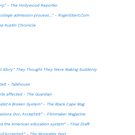
ory.” - The Hollywood Reporter
 college admission process…” - RogerEbert.Com
he Austin Chronicle
l Story” They Thought They Were Making Suddenly
ted
- Talkhouse
nts affected - The Guardian
idst A Broken System" - The Black Cape Mag
ssions Doc,
Accepted
” - Filmmaker Magazine
nd the American education system” - Final Draft
 of
Accepted
” - The Moveable Fest