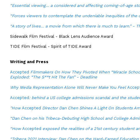
“Essential viewing… a considered and affecting coming-of-age st
“Forces viewers to contemplate the undeniable inequities of the
“A story of lives… a movie from which there is much to learn.” - T
Sidewalk Film Festival - Black Lens Audience Award
TIDE Film Festival - Spirit of TIDE Award
Writing and Press
Accepted
Filmmakers On How They Pivoted When “Miracle Schoo
Exploded: “The S**t Hit The Fan” - Deadline
Why Media Representation Alone Will Never Make You Feel
Accep
Accepted
: behind a US college admissions scandal and the stude
"How
Accepted
Director Dan Chen Shines A Light On Students Am
“Dan Chen on his Tribeca-Debuting High School and College Admi
“How
Accepted
exposed the realities of a 21st century student a
“Tribeca 2021 Interview: Dan Chen on the Hard-Earned Education