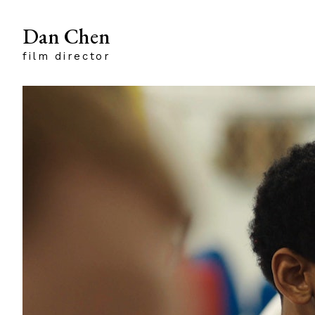
Dan Chen
film director