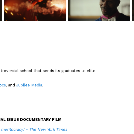
troversial school that sends its graduates to elite
ocs
, and
Jubilee Media
.
AL ISSUE DOCUMENTARY FILM
n meritocracy." - The New York Times