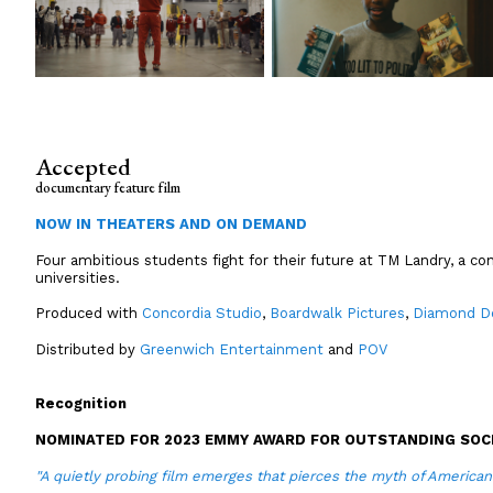
Accepted
documentary feature film
NOW IN THEATERS AND ON DEMAND
Four ambitious students fight for their future at TM Landry, a con
universities.
Produced with
Concordia Studio
,
Boardwalk Pictures
,
Diamond D
Distributed by
Greenwich Entertainment
and
POV
Recognition
NOMINATED FOR 2023 EMMY AWARD FOR OUTSTANDING SOCI
"A quietly probing film emerges that pierces the myth of America