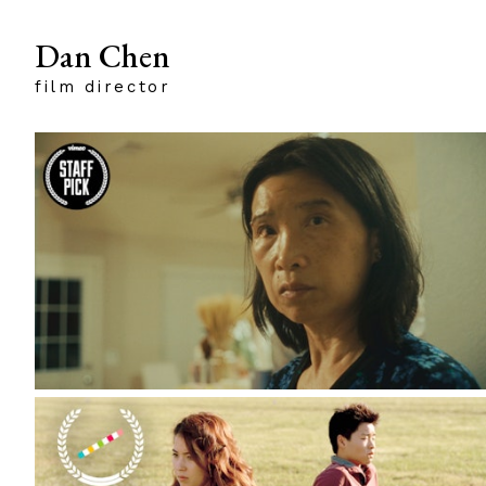
Dan Chen
film director