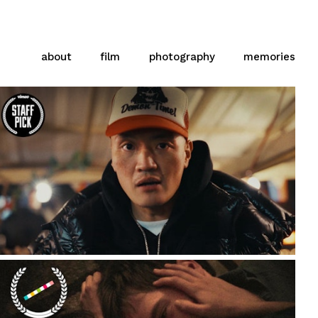
about
film
photography
memories