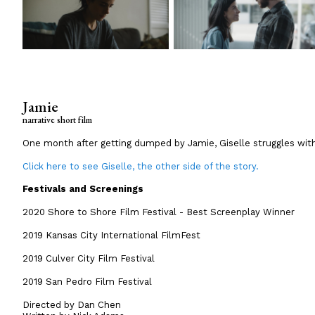
Jamie
narrative short film
One month after getting dumped by Jamie, Giselle struggles with
Click here to see Giselle, the other side of the story.
Festivals and Screenings
2020 Shore to Shore Film Festival - Best Screenplay Winner
2019 Kansas City International FilmFest
2019 Culver City Film Festival
2019 San Pedro Film Festival
Directed by Dan Chen