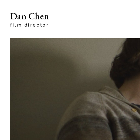
Dan Chen
film director