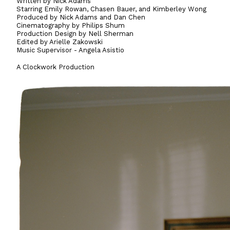
Written by Nick Adams
Starring Emily Rowan, Chasen Bauer, and Kimberley Wong
Produced by Nick Adams and Dan Chen
Cinematography by Philips Shum
Production Design by Nell Sherman
Edited by Arielle Zakowski
Music Supervisor - Angela Asistio
A Clockwork Production