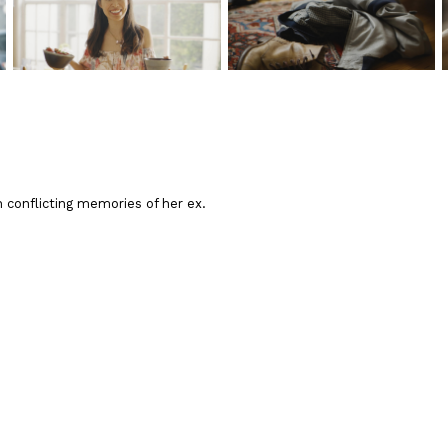
 conflicting memories of her ex.