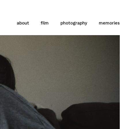
about
film
photography
memories