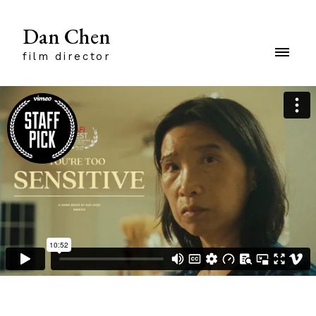
Dan Chen
film director