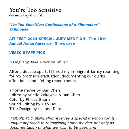
You're Too Sensitive
documentary short film
"I'm Too Sensitive: Confessions of a Filmmaker" -
Talkhouse
AFI FEST 2024 SPECIAL JURY MENTION
|
The 28th
Annual Asian American Showcase
VIMEO STAFF PICK
“Dongliang, take a picture of us.”
After a decade apart, I filmed my immigrant family reuniting
for my brother's graduation, documenting our quirks,
affections, and lifelong resentments.
a home movie by Dan Chen
Edited by Arielle Zakowski & Dan Chen
Color by Philips Shum
Sound Editing by Xiao Hou
Title Design by Leanne Dare
"YOU’RE TOO SENSITIVE receives a special mention for its
unique approach to reimagining home movies, not only as
documentation of what we wish to be seen and