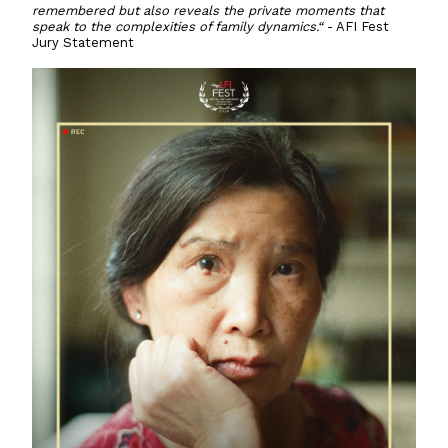
remembered but also reveals the private moments that
speak to the complexities of family dynamics.“
- AFI Fest
Jury Statement