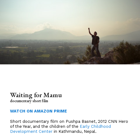
Waiting for Mamu
documentary short film
WATCH ON AMAZON PRIME
Short documentary film on Pushpa Basnet, 2012 CNN Hero
of the Year, and the children of the
Early Childhood
Development Center
in Kathmandu, Nepal.