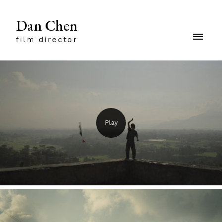
Dan Chen
film director