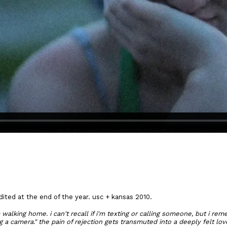
edited at the end of the year. usc + kansas 2010.
m walking home. i can't recall if i'm texting or calling someone, but i re
g a camera." the pain of rejection gets transmuted into a deeply felt lov