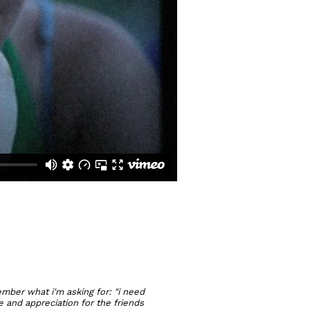
member what i'm asking for: "i need
e and appreciation for the friends