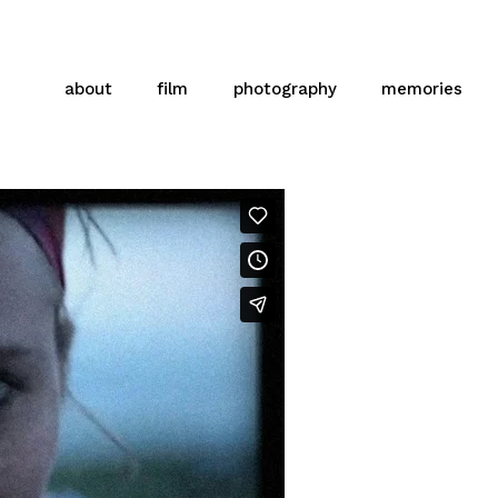
about
film
photography
memories