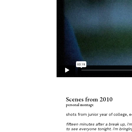
Scenes from 2010
personal montage
shots from junior year of college, 
fifteen minutes after a break up, i'
to see everyone tonight. i'm bringin