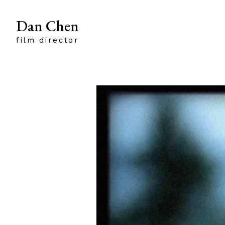
Dan Chen
film director