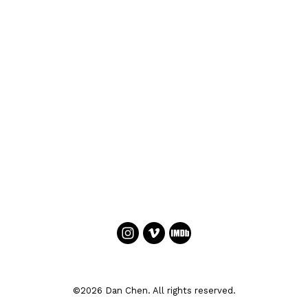
©2026 Dan Chen. All rights reserved.