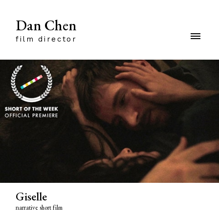
Dan Chen
film director
Giselle
narrative short film