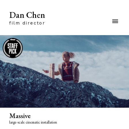
Dan Chen
film director
Massive
large-scale cinematic installation