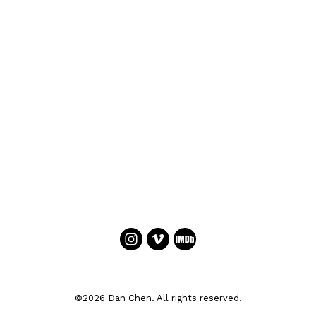
©2026 Dan Chen. All rights reserved.