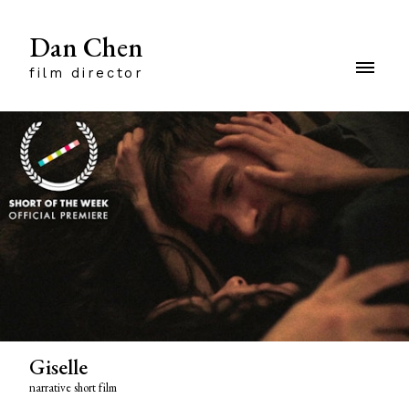
Dan Chen
film director
Giselle
narrative short film