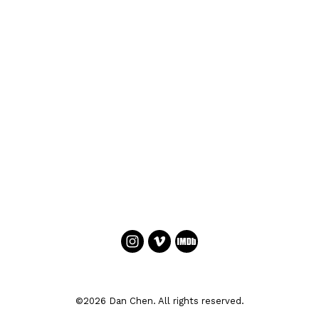
©2026 Dan Chen. All rights reserved.