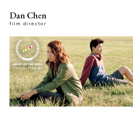
Dan Chen
film director