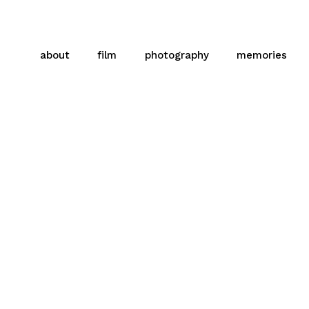
about
film
photography
memories