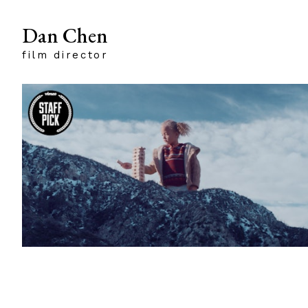
Dan Chen
film director