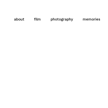
about
film
photography
memories